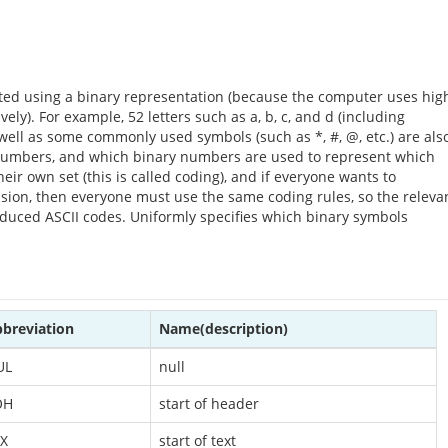
lated using a binary representation (because the computer uses hig
ely). For example, 52 letters such as a, b, c, and d (including
s well as some commonly used symbols (such as *, #, @, etc.) are als
numbers, and which binary numbers are used to represent which
eir own set (this is called coding), and if everyone wants to
ion, then everyone must use the same coding rules, so the releva
oduced ASCII codes. Uniformly specifies which binary symbols
breviation
Name(description)
UL
null
OH
start of header
X
start of text