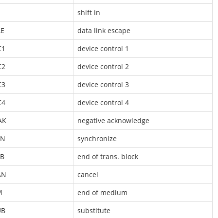
shift in
LE
data link escape
C1
device control 1
C2
device control 2
C3
device control 3
C4
device control 4
AK
negative acknowledge
YN
synchronize
TB
end of trans. block
AN
cancel
M
end of medium
UB
substitute