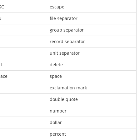
SC
escape
S
file separator
S
group separator
S
record separator
S
unit separator
EL
delete
ace
space
exclamation mark
double quote
number
dollar
percent