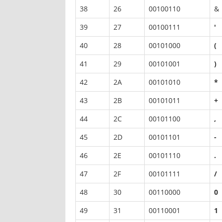
38
26
00100110
&
39
27
00100111
'
40
28
00101000
(
41
29
00101001
)
42
2A
00101010
*
43
2B
00101011
+
44
2C
00101100
,
45
2D
00101101
-
46
2E
00101110
.
47
2F
00101111
/
48
30
00110000
0
49
31
00110001
1