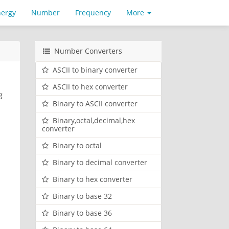
nergy
Number
Frequency
More
Number Converters
ASCII to binary converter
ASCII to hex converter
g
Binary to ASCII converter
Binary,octal,decimal,hex
converter
Binary to octal
Binary to decimal converter
Binary to hex converter
Binary to base 32
Binary to base 36