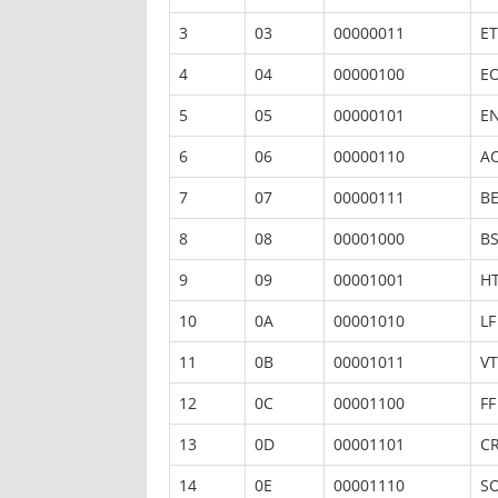
3
03
00000011
ET
4
04
00000100
E
5
05
00000101
E
6
06
00000110
A
7
07
00000111
BE
8
08
00001000
B
9
09
00001001
H
10
0A
00001010
LF
11
0B
00001011
VT
12
0C
00001100
FF
13
0D
00001101
C
14
0E
00001110
S