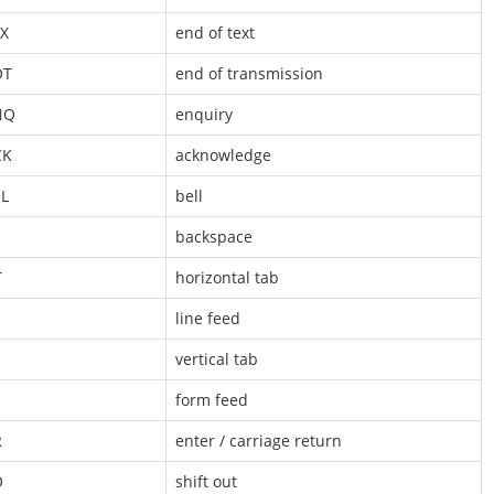
X
end of text
OT
end of transmission
NQ
enquiry
CK
acknowledge
L
bell
S
backspace
T
horizontal tab
line feed
vertical tab
form feed
R
enter / carriage return
O
shift out