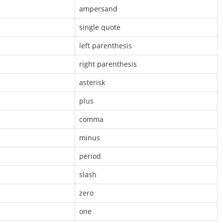
ampersand
single quote
left parenthesis
right parenthesis
asterisk
plus
comma
minus
period
slash
zero
one