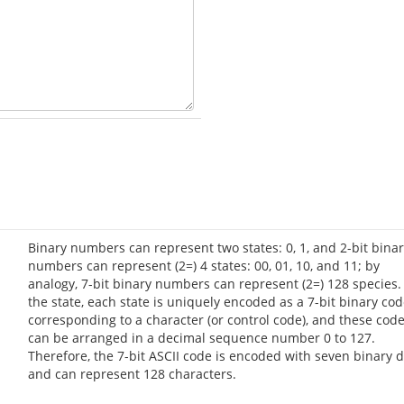
Binary numbers can represent two states: 0, 1, and 2-bit bina
numbers can represent (2=) 4 states: 00, 01, 10, and 11; by
analogy, 7-bit binary numbers can represent (2=) 128 species.
the state, each state is uniquely encoded as a 7-bit binary co
corresponding to a character (or control code), and these cod
can be arranged in a decimal sequence number 0 to 127.
Therefore, the 7-bit ASCII code is encoded with seven binary d
and can represent 128 characters.