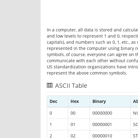
In a computer, all data is stored and calcu
and low levels to represent 1 and 0, respectiv
capitals), and numbers such as 0, 1, etc., a
represented in the computer using binary 
symbols, of course, everyone can agree on th
communicate with each other without confus
US standardization organizations have intr
represent the above common symbols.
ASCII Table
Dec
Hex
Binary
Ab
0
00
00000000
N
1
01
00000001
S
2
02
00000010
ST