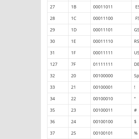
27
1B
00011011
E
28
1C
00011100
F
29
1D
00011101
G
30
1E
00011110
R
31
1F
00011111
U
127
7F
01111111
D
32
20
00100000
Sp
33
21
00100001
!
34
22
00100010
"
35
23
00100011
#
36
24
00100100
$
37
25
00100101
%