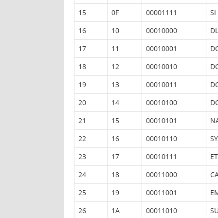
15
0F
00001111
SI
16
10
00010000
D
17
11
00010001
D
18
12
00010010
D
19
13
00010011
D
20
14
00010100
D
21
15
00010101
N
22
16
00010110
S
23
17
00010111
E
24
18
00011000
C
25
19
00011001
E
26
1A
00011010
S