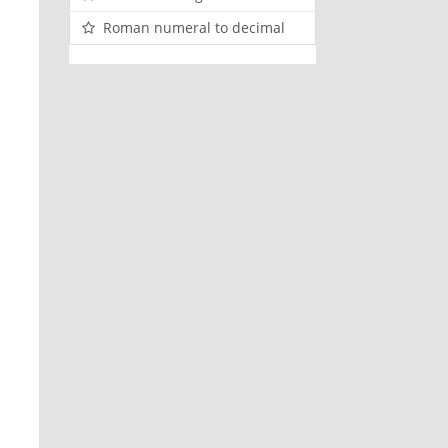
Roman numeral to decimal