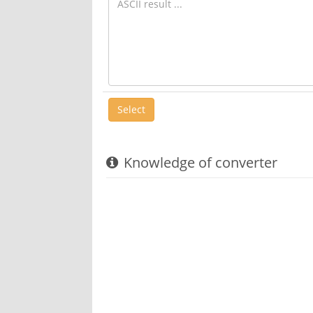
Knowledge of converter