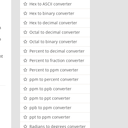
Hex to ASCII converter
Hex to binary converter
Hex to decimal converter
h
Octal to decimal converter
o
Octal to binary converter
Percent to decimal converter
nt
Percent to fraction converter
Percent to ppm converter
ppm to percent converter
ppm to ppb converter
ppm to ppt converter
ppb to ppm converter
ppt to ppm converter
Radians to degrees converter