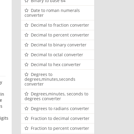
Binary to base 64
Date to roman numerals
converter
Decimal to fraction converter
Decimal to percent converter
Decimal to binary converter
Decimal to octal converter
Decimal to hex converter
Degrees to
degrees,minutes,seconds
ry
converter
Degrees,minutes, seconds to
 In
degrees converter
de
es
Degrees to radians converter
igits
Fraction to decimal converter
Fraction to percent converter