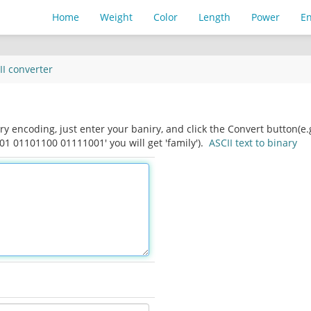
Home
Weight
Color
Length
Power
E
II
converter
ry encoding, just enter your baniry, and click the Convert button(e.
 01101100 01111001' you will get 'family').
ASCII text to binary