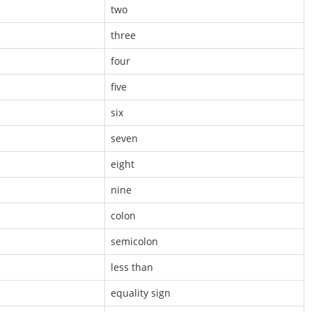
two
three
four
five
six
seven
eight
nine
colon
semicolon
less than
equality sign