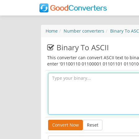
Home
Number converters
Binary To ASC
Binary To ASCII
This converter can convert ASCII text to bina
enter '01100110 01100001 01101101 01101001