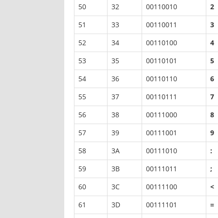
50
32
00110010
2
51
33
00110011
3
52
34
00110100
4
53
35
00110101
5
54
36
00110110
6
55
37
00110111
7
56
38
00111000
8
57
39
00111001
9
58
3A
00111010
:
59
3B
00111011
;
60
3C
00111100
<
61
3D
00111101
=