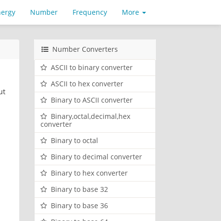
nergy
Number
Frequency
More
Number Converters
ASCII to binary converter
ASCII to hex converter
ut
Binary to ASCII converter
Binary,octal,decimal,hex
converter
Binary to octal
Binary to decimal converter
Binary to hex converter
Binary to base 32
Binary to base 36