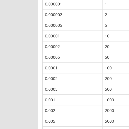
0.000001
1
0.000002
2
0.000005
5
0.00001
10
0.00002
20
0.00005
50
0.0001
100
0.0002
200
0.0005
500
0.001
1000
0.002
2000
0.005
5000