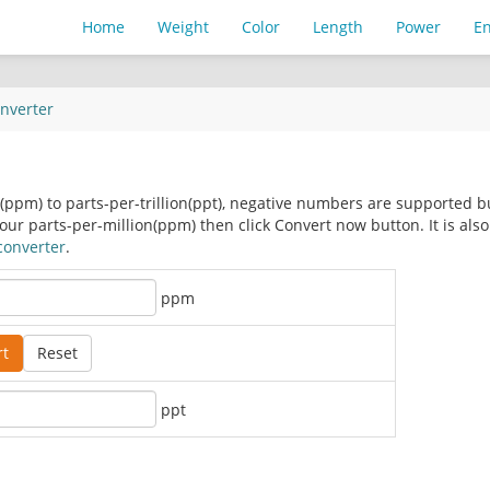
Home
Weight
Color
Length
Power
E
nverter
n(ppm) to parts-per-trillion(ppt), negative numbers are supported b
r parts-per-million(ppm) then click Convert now button. It is also
converter
.
ppm
ppt