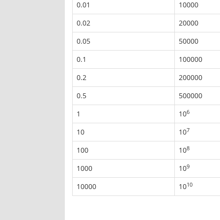
0.01
10000
0.02
20000
0.05
50000
0.1
100000
0.2
200000
0.5
500000
6
1
10
7
10
10
8
100
10
9
1000
10
10
10000
10