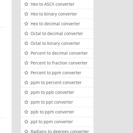
Hex to ASCII converter
Hex to binary converter
Hex to decimal converter
Octal to decimal converter
Octal to binary converter
Percent to decimal converter
Percent to fraction converter
Percent to ppm converter
ppm to percent converter
ppm to ppb converter
ppm to ppt converter
ppb to ppm converter
ppt to ppm converter
Radians to degrees converter