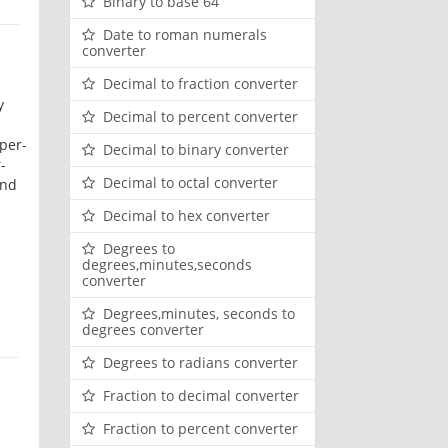
Binary to base 64
Date to roman numerals
converter
Decimal to fraction converter
y
Decimal to percent converter
per-
Decimal to binary converter
-
Decimal to octal converter
and
Decimal to hex converter
Degrees to
degrees,minutes,seconds
converter
Degrees,minutes, seconds to
degrees converter
Degrees to radians converter
Fraction to decimal converter
Fraction to percent converter