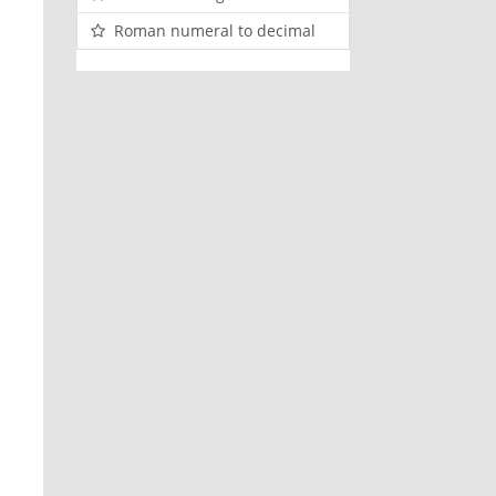
Roman numeral to decimal