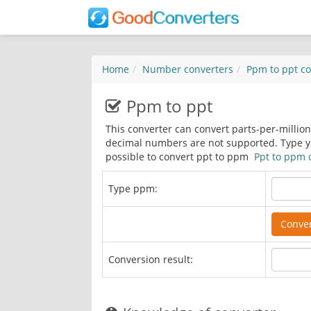
Home
Number converters
Ppm to ppt
co
Ppm to ppt
This converter can convert parts-per-millio
decimal numbers are not supported. Type you
possible to convert ppt to ppm
Ppt to ppm 
Type ppm:
Conversion result: