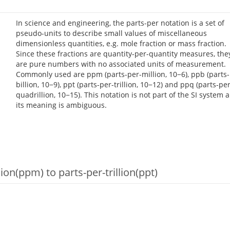
In science and engineering, the parts-per notation is a set of
pseudo-units to describe small values of miscellaneous
dimensionless quantities, e.g. mole fraction or mass fraction.
Since these fractions are quantity-per-quantity measures, the
are pure numbers with no associated units of measurement.
Commonly used are ppm (parts-per-million, 10−6), ppb (parts-
billion, 10−9), ppt (parts-per-trillion, 10−12) and ppq (parts-per
quadrillion, 10−15). This notation is not part of the SI system 
its meaning is ambiguous.
on(ppm) to parts-per-trillion(ppt)