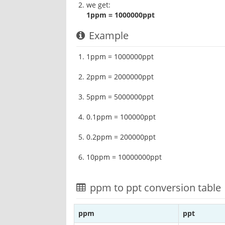
we get:
1ppm = 1000000ppt
Example
1ppm = 1000000ppt
2ppm = 2000000ppt
5ppm = 5000000ppt
0.1ppm = 100000ppt
0.2ppm = 200000ppt
10ppm = 10000000ppt
ppm to ppt conversion table
ppm
ppt