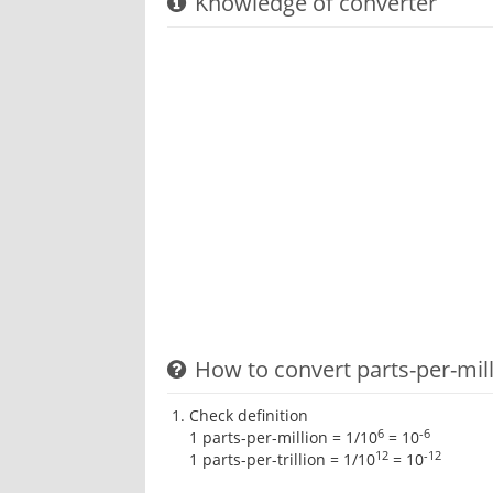
Knowledge of converter
How to convert parts-per-milli
Check definition
6
-6
1 parts-per-million = 1/10
= 10
12
-12
1 parts-per-trillion = 1/10
= 10