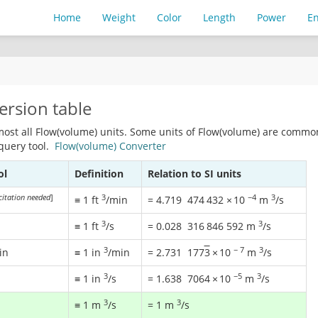
Home
Weight
Color
Length
Power
E
ersion table
most all Flow(volume) units. Some units of Flow(volume) are commo
 query tool.
Flow(volume) Converter
ol
Definition
Relation to SI units
citation needed
]
3
−4
3
≡ 1 ft
/min
=
4.719
474
432
×
10
m
/s
3
3
≡ 1 ft
/s
=
0.028
316
846
592
m
/s
3
−
7
3
in
≡ 1 in
/min
=
2.731
177
3
×
10
m
/s
3
−5
3
≡ 1 in
/s
=
1.638
7064
×
10
m
/s
3
3
≡ 1 m
/s
= 1 m
/s