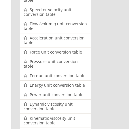
table
Speed or velocity unit
conversion table
Flow (volume) unit conversion
table
Acceleration unit conversion
table
Force unit conversion table
Pressure unit conversion
table
Torque unit conversion table
Energy unit conversion table
Power unit conversion table
Dynamic viscosity unit
conversion table
Kinematic viscosity unit
conversion table