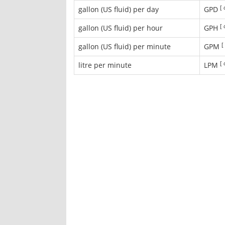
[
gallon (US fluid) per day
GPD
[
gallon (US fluid) per hour
GPH
[
gallon (US fluid) per minute
GPM
[
litre per minute
LPM