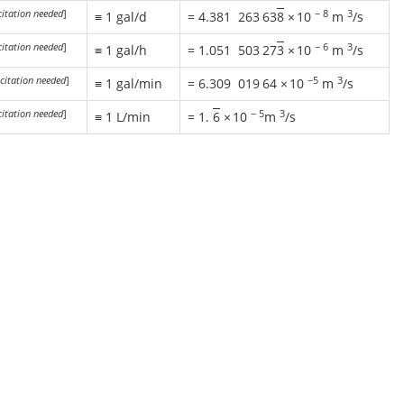
citation needed
]
−
8
3
≡ 1 gal/d
=
4.381
263
63
8
×
10
m
/s
citation needed
]
−
6
3
≡ 1 gal/h
=
1.051
503
27
3
×
10
m
/s
citation needed
]
−5
3
≡ 1 gal/min
=
6.309
019
64
×
10
m
/s
citation needed
]
−
5
3
≡ 1 L/min
= 1.
6
×
10
m
/s