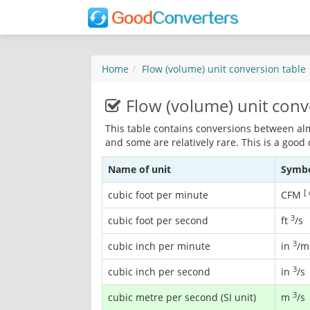
Home
Flow (volume) unit conversion table
Flow (volume) unit conv
This table contains conversions between al
and some are relatively rare. This is a good
Name of unit
Symb
[
cubic foot per minute
CFM
3
cubic foot per second
ft
/s
3
cubic inch per minute
in
/m
3
cubic inch per second
in
/s
3
cubic metre per second (SI unit)
m
/s