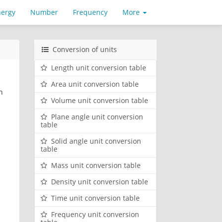
nergy
Number
Frequency
More
Conversion of units
Length unit conversion table
Area unit conversion table
n
Volume unit conversion table
Plane angle unit conversion
table
Solid angle unit conversion
table
Mass unit conversion table
Density unit conversion table
Time unit conversion table
Frequency unit conversion