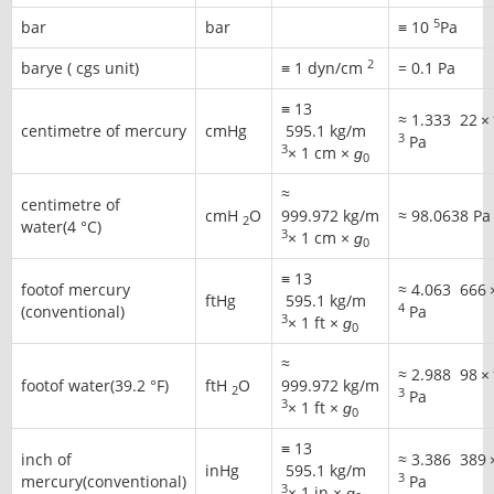
5
bar
bar
≡ 10
Pa
2
barye ( cgs unit)
≡ 1 dyn/cm
= 0.1 Pa
≡
13
≈
1.333
22
×
centimetre of mercury
cmHg
595
.1 kg/m
3
Pa
3
× 1 cm ×
ɡ
0
≈
centimetre of
cmH
O
999.972 kg/m
≈
98.0638 Pa
2
water(4 °C)
3
× 1 cm ×
ɡ
0
≡
13
footof mercury
≈
4.063
666
ftHg
595
.1 kg/m
4
(conventional)
Pa
3
× 1 ft ×
ɡ
0
≈
≈
2.988
98
×
footof water(39.2 °F)
ftH
O
999.972 kg/m
2
3
Pa
3
× 1 ft ×
ɡ
0
≡
13
inch of
≈
3.386
389
inHg
595
.1 kg/m
3
mercury(conventional)
Pa
3
× 1 in ×
ɡ