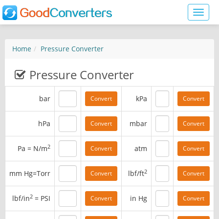
Toggl
naviga
Home
Pressure Converter
Pressure Converter
bar
kPa
hPa
mbar
2
Pa = N/m
atm
2
mm Hg=Torr
lbf/ft
2
lbf/in
= PSI
in Hg