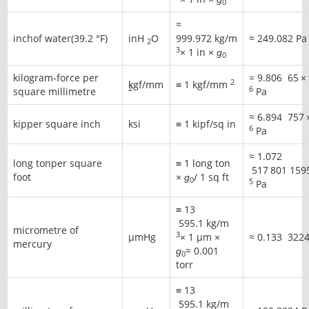
0
≈
inchof water(39.2 °F)
inH
O
999.972 kg/m
≈
249.082 Pa
2
3
× 1 in ×
ɡ
0
kilogram-force per
=
9.806
65
×
2
kgf/mm
≡ 1 kgf/mm
2
6
square millimetre
Pa
≈
6.894
757
kipper square inch
ksi
≡ 1 kipf/sq in
6
Pa
≈
1.072
long tonper square
≡ 1 long ton
517
801
159
foot
×
ɡ
/ 1 sq ft
0
5
Pa
≡
13
595
.1 kg/m
micrometre of
3
μmHg
× 1 μm ×
≈
0.133
322
mercury
ɡ
≈ 0.001
0
torr
≡
13
595
.1 kg/m