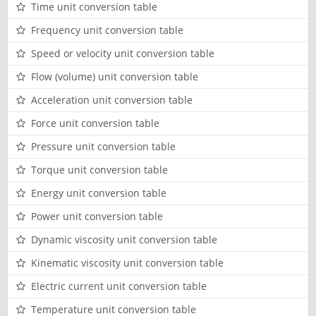
Time unit conversion table
Frequency unit conversion table
Speed or velocity unit conversion table
Flow (volume) unit conversion table
Acceleration unit conversion table
Force unit conversion table
Pressure unit conversion table
Torque unit conversion table
Energy unit conversion table
Power unit conversion table
Dynamic viscosity unit conversion table
Kinematic viscosity unit conversion table
Electric current unit conversion table
Temperature unit conversion table