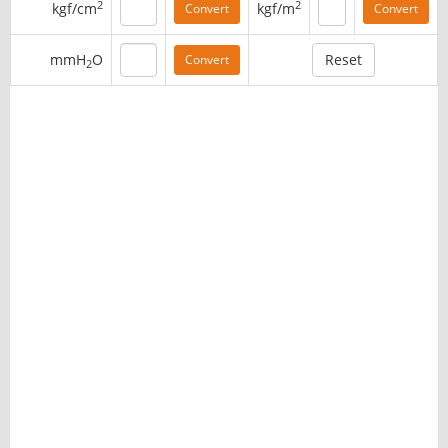
2
2
kgf/cm
kgf/m
mmH
O
2