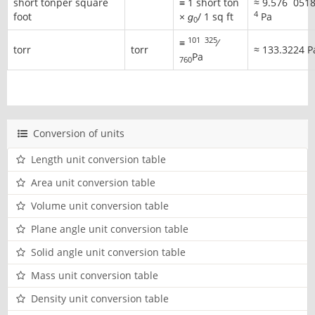
short tonper square
≡ 1 short ton
≈
9.576
051
4
foot
×
ɡ
/ 1 sq ft
Pa
0
101
325
≡ ​
⁄
torr
torr
≈
133.3224 P
Pa
760
Conversion of units
Length unit conversion table
Area unit conversion table
Volume unit conversion table
Plane angle unit conversion table
Solid angle unit conversion table
Mass unit conversion table
Density unit conversion table