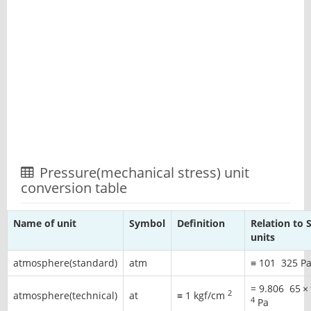
Pressure(mechanical stress) unit
conversion table
Name of unit
Symbol
Definition
Relation to S
units
atmosphere(standard)
atm
≡
101
325
P
=
9.806
65
×
2
atmosphere(technical)
at
≡ 1 kgf/cm
4
Pa