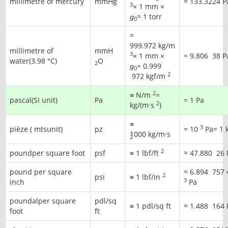
millimetre of mercury
mmHg
≈
133.3224 P
3
× 1 mm ×
ɡ
≈ 1 torr
0
≈
999.972 kg/m
millimetre of
mmH
3
× 1 mm ×
=
9.806
38
P
water(3.98 °C)
O
2
ɡ
=
0.999
0
2
972
kgf/m
2
≡ N/m
=
pascal(SI unit)
Pa
= 1 Pa
2
kg/(m·s
)
≡
3
pièze ( mtsunit)
pz
=
10
Pa
= 1 
1000 kg/m·s
2
2
poundper square foot
psf
≡ 1 lbf/ft
≈
47.880
26
pound per square
≈
6.894
757
2
psi
≡ 1 lbf/in
3
inch
Pa
poundalper square
pdl/sq
≡ 1 pdl/sq ft
≈
1.488
164
foot
ft