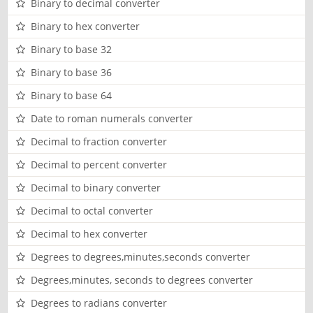
Binary to decimal converter
Binary to hex converter
Binary to base 32
Binary to base 36
Binary to base 64
Date to roman numerals converter
Decimal to fraction converter
Decimal to percent converter
Decimal to binary converter
Decimal to octal converter
Decimal to hex converter
Degrees to degrees,minutes,seconds converter
Degrees,minutes, seconds to degrees converter
Degrees to radians converter