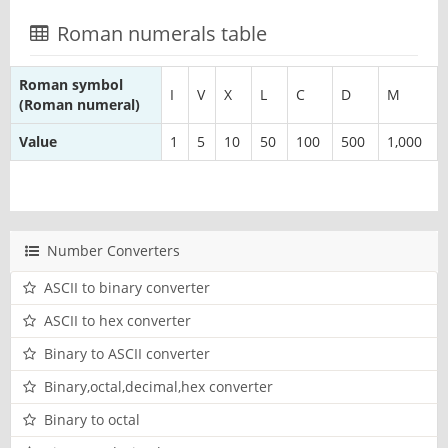
Roman numerals table
Roman symbol
I
V
X
L
C
D
M
(Roman numeral)
Value
1
5
10
50
100
500
1,000
Number Converters
ASCII to binary converter
ASCII to hex converter
Binary to ASCII converter
Binary,octal,decimal,hex converter
Binary to octal