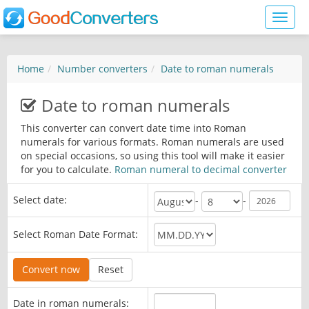
Toggl
naviga
Home
Number converters
Date to roman numerals
Date to roman numerals
This converter can convert date time into Roman
numerals for various formats. Roman numerals are used
on special occasions, so using this tool will make it easier
for you to calculate.
Roman numeral to decimal converter
Select date:
-
-
Select Roman Date Format:
Date in roman numerals: