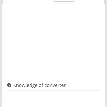
Knowledge of converter