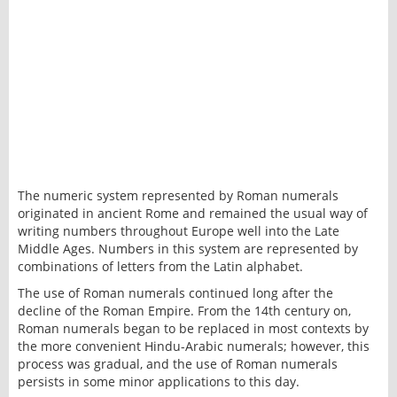
The numeric system represented by Roman numerals
originated in ancient Rome and remained the usual way of
writing numbers throughout Europe well into the Late
Middle Ages. Numbers in this system are represented by
combinations of letters from the Latin alphabet.
The use of Roman numerals continued long after the
decline of the Roman Empire. From the 14th century on,
Roman numerals began to be replaced in most contexts by
the more convenient Hindu-Arabic numerals; however, this
process was gradual, and the use of Roman numerals
persists in some minor applications to this day.