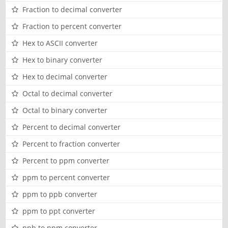
Fraction to decimal converter
Fraction to percent converter
Hex to ASCII converter
Hex to binary converter
Hex to decimal converter
Octal to decimal converter
Octal to binary converter
Percent to decimal converter
Percent to fraction converter
Percent to ppm converter
ppm to percent converter
ppm to ppb converter
ppm to ppt converter
ppb to ppm converter